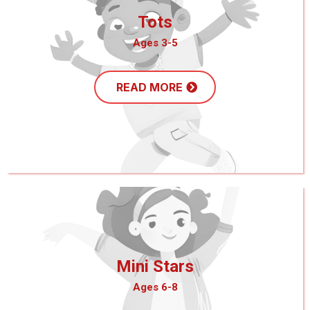
Tots
Ages 3-5
READ MORE
Mini Stars
Ages 6-8