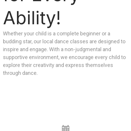
Ability!
Whether your child is a complete beginner or a
budding star, our local dance classes are designed to
inspire and engage. With a non-judgmental and
supportive environment, we encourage every child to
explore their creativity and express themselves
through dance.