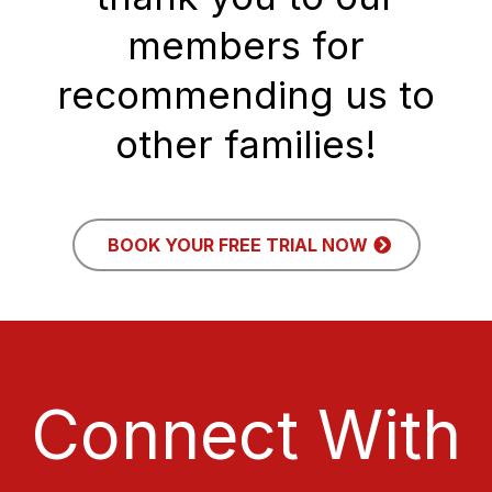
members for
recommending us to
other families!
BOOK YOUR FREE TRIAL NOW
Connect With