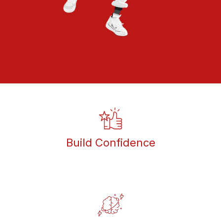
Build Confidence