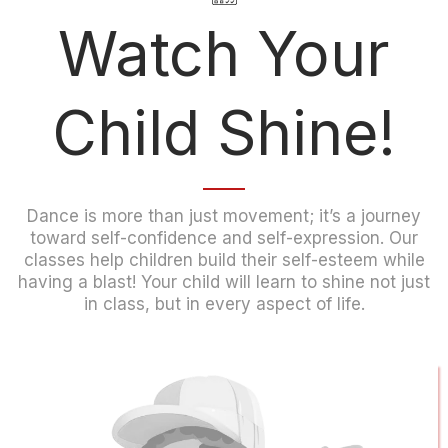
Watch Your
Child Shine!
Dance is more than just movement; it’s a journey
toward self-confidence and self-expression. Our
classes help children build their self-esteem while
having a blast! Your child will learn to shine not just
in class, but in every aspect of life.