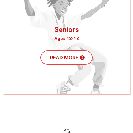
Seniors
Ages 13-18
READ MORE