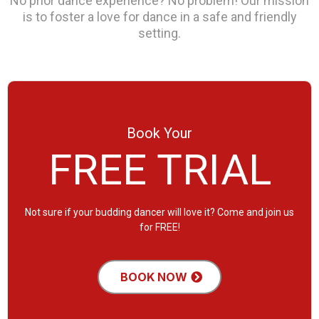
No prior dance experience? No problem! Our mission
is to foster a love for dance in a safe and friendly
setting.
Book Your
FREE TRIAL
Not sure if your budding dancer will love it? Come and join us
for FREE!
BOOK NOW