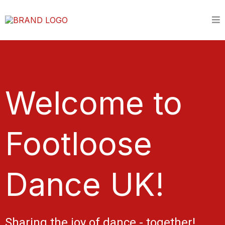
Welcome to
Footloose
Dance UK!
Sharing the joy of dance - together!