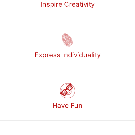
Inspire Creativity
Express Individuality
Have Fun