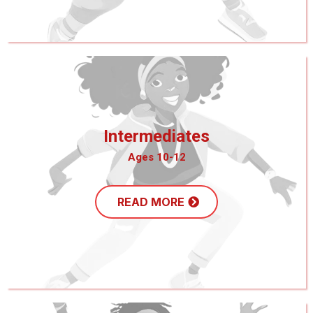
Intermediates
Ages 10-12
READ MORE