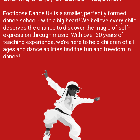
Footloose Dance UK is a smaller, perfectly formed
dance school - with a big heart! We believe every child
deserves the chance to discover the magic of self-
expression through music. With over 30 years of
teaching experience, we’re here to help children of all
ages and dance abilities find the fun and freedom in
dance!