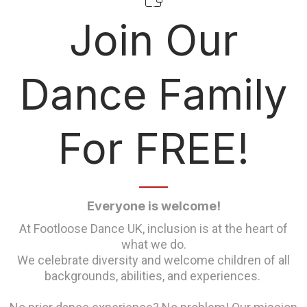
Join Our
Dance Family
For FREE!
Everyone is welcome!
At Footloose Dance UK, inclusion is at the heart of
what we do.
We celebrate diversity and welcome children of all
backgrounds, abilities, and experiences.