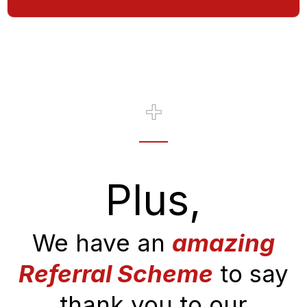
Plus,
We have an
amazing
Referral Scheme
to say
thank you to our