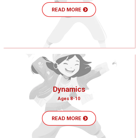
READ MORE
Dynamics
Ages 8-10
READ MORE