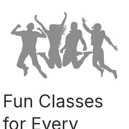
Fun Classes
for Every